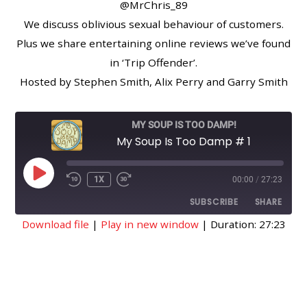
@MrChris_89
We discuss oblivious sexual behaviour of customers.
Plus we share entertaining online reviews we’ve found
in ‘Trip Offender’.
Hosted by Stephen Smith, Alix Perry and Garry Smith
MY SOUP IS TOO DAMP!
My Soup Is Too Damp # 1
PLAY
1X
00:00
/
27:23
EPISODE
SUBSCRIBE
SHARE
Download file
|
Play in new window
|
Duration: 27:23
SHARE
RSS FEED
LINK