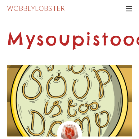
WOBBLYLOBSTER
Mysoupisto
AUGUST
17