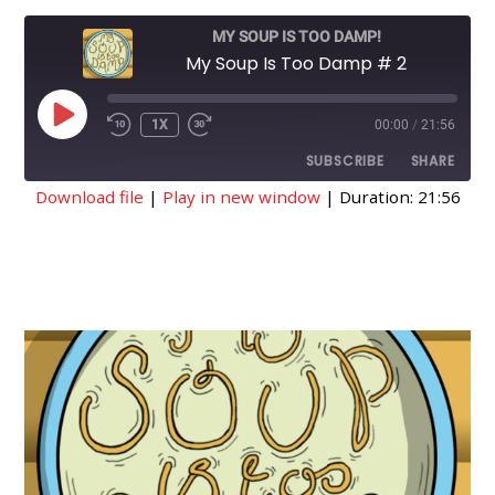
MY SOUP IS TOO DAMP!
My Soup Is Too Damp # 2
PLAY
1X
00:00
/
21:56
EPISODE
SUBSCRIBE
SHARE
Download file
|
Play in new window
|
Duration: 21:56
SHARE
RSS FEED
LINK
EMBED