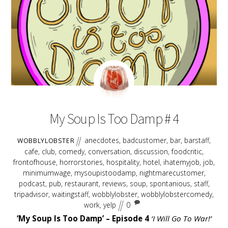
EMBED
AUGUST
17
2018
My Soup Is Too Damp # 4
anecdotes
,
badcustomer
,
bar
,
barstaff
,
WOBBLYLOBSTER
cafe
,
club
,
comedy
,
conversation
,
discussion
,
foodcritic
,
frontofhouse
,
horrorstories
,
hospitality
,
hotel
,
ihatemyjob
,
job
,
minimumwage
,
mysoupistoodamp
,
nightmarecustomer
,
podcast
,
pub
,
restaurant
,
reviews
,
soup
,
spontanious
,
staff
,
tripadvisor
,
waitingstaff
,
wobblylobster
,
wobblylobstercomedy
,
work
,
yelp
0
‘My Soup Is Too Damp’ – Episode 4
‘I Will Go To War!’