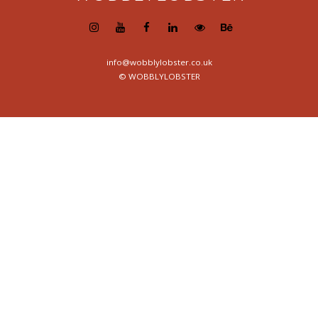
info@wobblylobster.co.uk
© WOBBLYLOBSTER