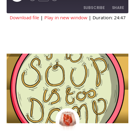
EPISODE
SUBSCRIBE
SHARE
Download file
|
Play in new window
|
Duration: 24:47
SHARE
RSS FEED
LINK
EMBED
AUGUST
17
2018