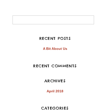
EMBED
RECENT POSTS
A Bit About Us
RECENT COMMENTS
ARCHIVES
April 2018
CATEGORIES