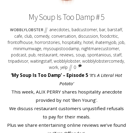
2018
My Soup Is Too Damp # 5
anecdotes
,
badcustomer
,
bar
,
barstaff
,
WOBBLYLOBSTER
cafe
,
club
,
comedy
,
conversation
,
discussion
,
foodcritic
,
frontofhouse
,
horrorstories
,
hospitality
,
hotel
,
ihatemyjob
,
job
,
minimumwage
,
mysoupistoodamp
,
nightmarecustomer
,
podcast
,
pub
,
restaurant
,
reviews
,
soup
,
spontanious
,
staff
,
tripadvisor
,
waitingstaff
,
wobblylobster
,
wobblylobstercomedy
,
work
,
yelp
0
‘My Soup Is Too Damp’ – Episode 5
‘It’s A Literal Hot
Potato’
This week, ALIX PERRY shares hospitality anecdote
provided by not ‘Ben Young’.
We discuss restaurant customers unjustified refusals
to pay for their meals.
Plus we share entertaining online reviews we’ve found