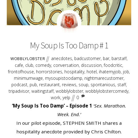
AUGUST
17
2018
My Soup Is Too Damp # 1
anecdotes
,
badcustomer
,
bar
,
barstaff
,
WOBBLYLOBSTER
cafe
,
club
,
comedy
,
conversation
,
discussion
,
foodcritic
,
frontofhouse
,
horrorstories
,
hospitality
,
hotel
,
ihatemyjob
,
job
,
minimumwage
,
mysoupistoodamp
,
nightmarecustomer
,
podcast
,
pub
,
restaurant
,
reviews
,
soup
,
spontanious
,
staff
,
tripadvisor
,
waitingstaff
,
wobblylobster
,
wobblylobstercomedy
,
work
,
yelp
0
‘My Soup Is Too Damp’ – Episode 1
‘Sex. Marathon.
Week. End.’
In our pilot episode, STEPHEN SMITH shares a
hospitality anecdote provided by Chris Chilton.