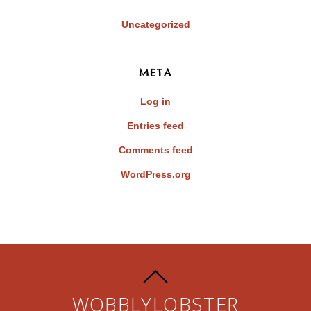
Uncategorized
META
Log in
Entries feed
Comments feed
WordPress.org
WOBBLYLOBSTER