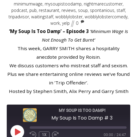
minimumwage
,
mysoupistoodamp
,
nightmarecustomer
,
podcast
,
pub
,
restaurant
,
reviews
,
soup
,
spontanious
,
staff
,
tripadvisor
,
waitingstaff
,
wobblylobster
,
wobblylobstercomedy
,
work
,
yelp
0
‘My Soup Is Too Damp’ – Episode 3
‘Minimum Wage Is
Not Enough To Get Burnt’
This week, GARRY SMITH shares a hospitality
anecdote provided by Roisin.
We discuss customers who mistreat staff and sexism.
Plus we share entertaining online reviews we’ve found
in ‘Trip Offender’.
Hosted by Stephen Smith, Alix Perry and Garry Smith
MY SOUP IS TOO DAMP!
My Soup Is Too Damp # 3
PLAY
1X
00:00
/
24:47