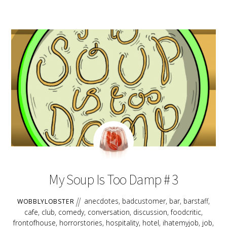
LINK
EMBED
AUGUST
17
2018
My Soup Is Too Damp # 3
anecdotes
,
badcustomer
,
bar
,
barstaff
,
WOBBLYLOBSTER
cafe
,
club
,
comedy
,
conversation
,
discussion
,
foodcritic
,
frontofhouse
,
horrorstories
,
hospitality
,
hotel
,
ihatemyjob
,
job
,