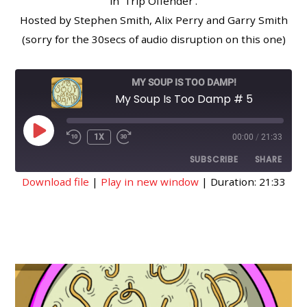
in ‘Trip Offender’.
Hosted by Stephen Smith, Alix Perry and Garry Smith
(sorry for the 30secs of audio disruption on this one)
MY SOUP IS TOO DAMP!
My Soup Is Too Damp # 5
PLAY
1X
00:00
/
21:33
EPISODE
SUBSCRIBE
SHARE
Download file
|
Play in new window
|
Duration: 21:33
SHARE
RSS FEED
LINK