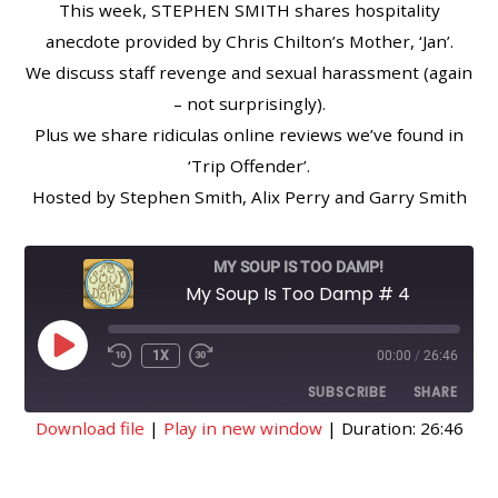
This week, STEPHEN SMITH shares hospitality
anecdote provided by Chris Chilton’s Mother, ‘Jan’.
We discuss staff revenge and sexual harassment (again
– not surprisingly).
Plus we share ridiculas online reviews we’ve found in
‘Trip Offender’.
Hosted by Stephen Smith, Alix Perry and Garry Smith
MY SOUP IS TOO DAMP!
My Soup Is Too Damp # 4
PLAY
1X
00:00
/
26:46
EPISODE
SUBSCRIBE
SHARE
Download file
|
Play in new window
|
Duration: 26:46
SHARE
RSS FEED