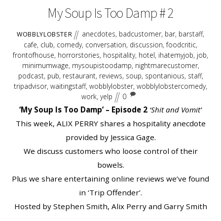
My Soup Is Too Damp # 2
anecdotes
,
badcustomer
,
bar
,
barstaff
,
WOBBLYLOBSTER
cafe
,
club
,
comedy
,
conversation
,
discussion
,
foodcritic
,
frontofhouse
,
horrorstories
,
hospitality
,
hotel
,
ihatemyjob
,
job
,
minimumwage
,
mysoupistoodamp
,
nightmarecustomer
,
podcast
,
pub
,
restaurant
,
reviews
,
soup
,
spontanious
,
staff
,
tripadvisor
,
waitingstaff
,
wobblylobster
,
wobblylobstercomedy
,
work
,
yelp
0
‘My Soup Is Too Damp’ – Episode 2
‘Shit and Vomit’
This week, ALIX PERRY shares a hospitality anecdote
provided by Jessica Gage.
We discuss customers who loose control of their
bowels.
Plus we share entertaining online reviews we’ve found
in ‘Trip Offender’.
Hosted by Stephen Smith, Alix Perry and Garry Smith