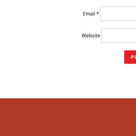
Email
*
Website