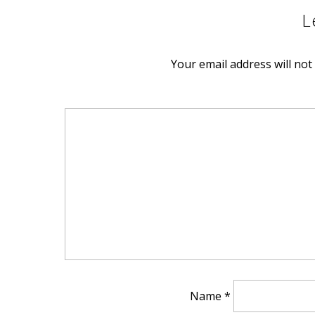
L
EMBED
Your email address will not
Name
*