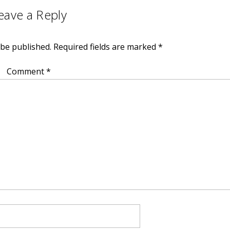
eave a Reply
 be published.
Required fields are marked
*
Comment
*