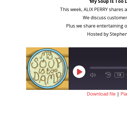
‘My Soup Is Too 
This week, ALIX PERRY shares a 
We discuss customers
Plus we share entertaining o
Hosted by Stephen 
PLAY
1X
EPISODE
Download file
|
Pl
SHARE
RSS FEED
LINK