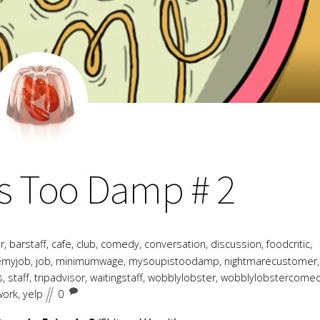
AUGUST
17
2018
s Too Damp # 2
r
,
barstaff
,
cafe
,
club
,
comedy
,
conversation
,
discussion
,
foodcritic
,
emyjob
,
job
,
minimumwage
,
mysoupistoodamp
,
nightmarecustomer
,
s
,
staff
,
tripadvisor
,
waitingstaff
,
wobblylobster
,
wobblylobstercome
work
,
yelp
0