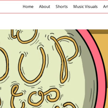
Home
About
Shorts
Music Visuals
Ar