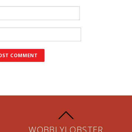
WOBBLYLOBSTER