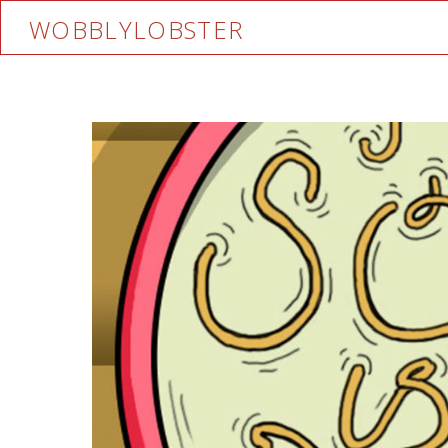
WOBBLYLOBSTER