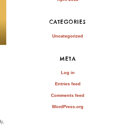
CATEGORIES
Uncategorized
META
Log in
Entries feed
Comments feed
WordPress.org
dy
,