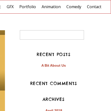
t
GFX
Portfolio
Animation
Comedy
Contact
RECENT POSTS
A Bit About Us
RECENT COMMENTS
ARCHIVES
April 2018