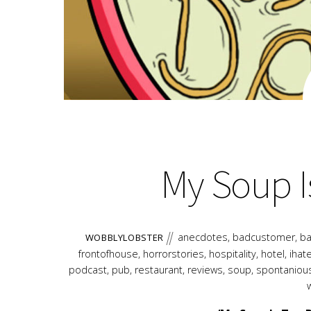
My Soup I
anecdotes
,
badcustomer
,
ba
WOBBLYLOBSTER
frontofhouse
,
horrorstories
,
hospitality
,
hotel
,
ihat
podcast
,
pub
,
restaurant
,
reviews
,
soup
,
spontaniou