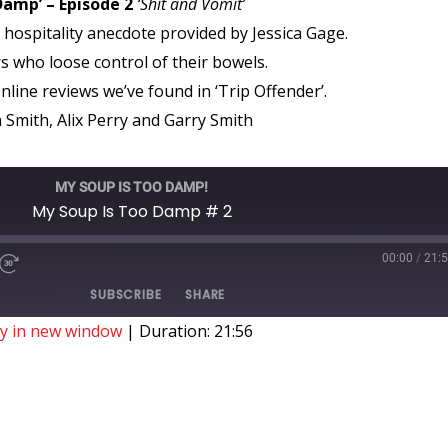
Damp’ – Episode 2
‘Shit and Vomit’
hospitality anecdote provided by Jessica Gage.
 who loose control of their bowels.
nline reviews we’ve found in ‘Trip Offender’.
Smith, Alix Perry and Garry Smith
MY SOUP IS TOO DAMP!
My Soup Is Too Damp # 2
00:00
/
21:
SUBSCRIBE
SHARE
ay in new window
|
Duration: 21:56